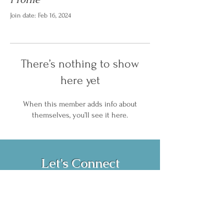
Join date: Feb 16, 2024
There’s nothing to show
here yet
When this member adds info about
themselves, you’ll see it here.
Let's Connect
Book Now!
Media Inquiries and Bookings
Email:
vanessahurstsc@gmail.com