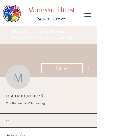
Vanessa Hurst
Seven Crows
International Clairvoyant Medium,
Metaphysical Teacher and Spiritual Artist
More actions
Follow
mamamamac73
mamamamac73
0 Followers
0 Following
Profile