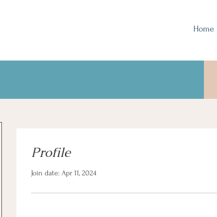
Home
Profile
Join date: Apr 11, 2024