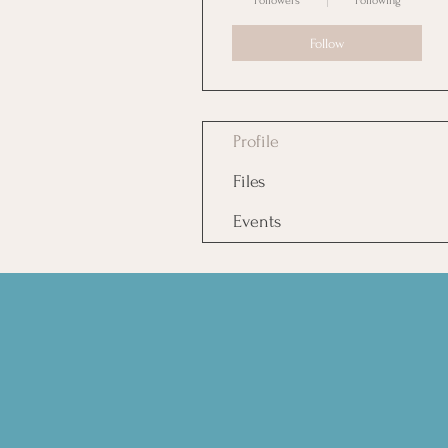
Followers
Following
Follow
Profile
Files
Events