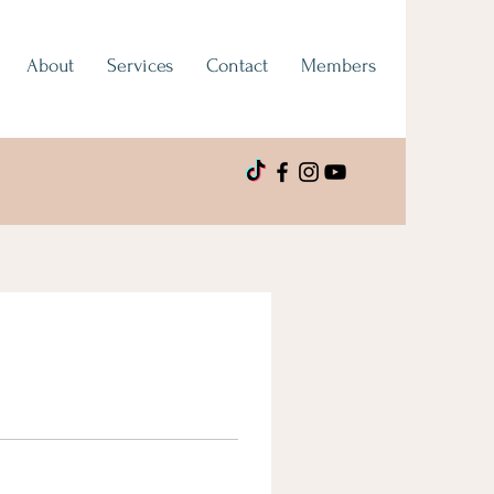
About
Services
Contact
Members