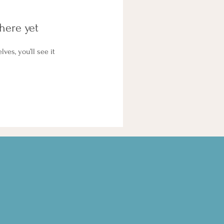
here yet
es, you’ll see it