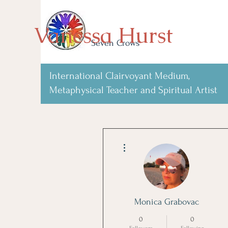
Vanessa Hurst
Seven Crows
International Clairvoyant Medium,
Metaphysical Teacher and Spiritual Artist
More actions
Monica Grabovac
0
0