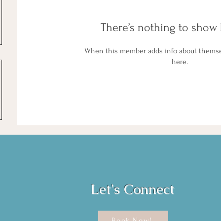
There’s nothing to show 
When this member adds info about themselv
here.
Let's Connect
Book Now!