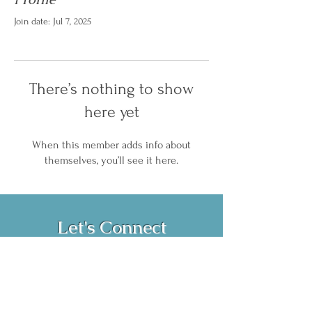
Join date: Jul 7, 2025
There’s nothing to show
here yet
When this member adds info about
themselves, you’ll see it here.
Let's Connect
Book Now!
Media Inquiries and Bookings
Email:
vanessahurstsc@gmail.com