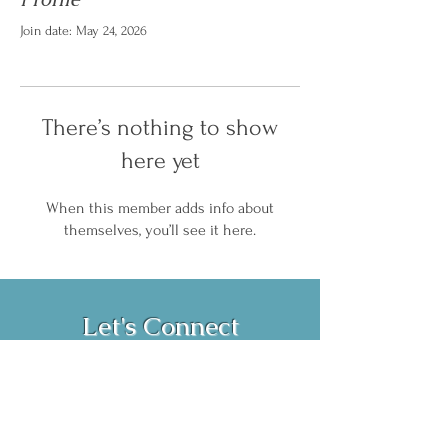
Join date: May 24, 2026
There’s nothing to show
here yet
When this member adds info about
themselves, you’ll see it here.
Let's Connect
Book Now!
Media Inquiries and Bookings
Email:
vanessahurstsc@gmail.com