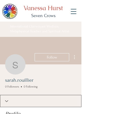
Vanessa Hurst
Seven Crows
International Clairvoyant Medium,
Metaphysical Teacher and Spiritual Artist
More actions
Follow
sarah.rouillier
sarah.rouillier
0 Followers
0 Following
Profile