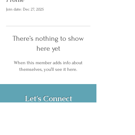
Join date: Dec 27, 2025
There’s nothing to show
here yet
When this member adds info about
themselves, you’ll see it here.
Let's Connect
Book Now!
Media Inquiries and Bookings
Email:
vanessahurstsc@gmail.com