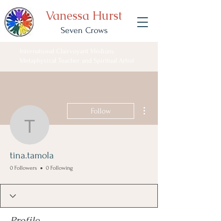
Vanessa Hurst
Seven Crows
International Clairvoyant Medium,
Metaphysical Teacher and Spiritual Artist
More actions
Follow
tina.tamola
tina.tamola
0 Followers
0 Following
Profile