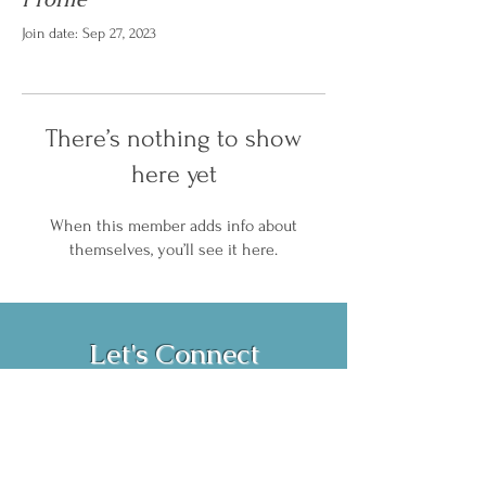
Join date: Sep 27, 2023
There’s nothing to show
here yet
When this member adds info about
themselves, you’ll see it here.
Let's Connect
Book Now!
Media Inquiries and Bookings
Email:
vanessahurstsc@gmail.com