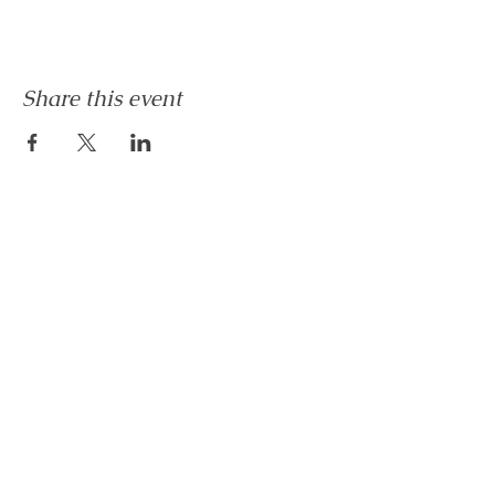
Share this event
Let's Connect
Book Now!
Media Inquiries and Bookings
Email:
vanessahurstsc@gmail.com
No Monetary refund will be issued after 24hrs of
receipt of payment for any service. There "may"
be a transfer of service depending on