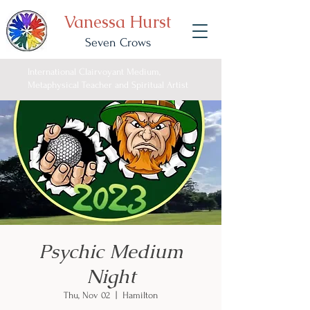
Vanessa Hurst
Seven Crows
International Clairvoyant Medium,
Metaphysical Teacher and Spiritual Artist
Psychic Medium
Night
Thu, Nov 02
  |  
Hamilton