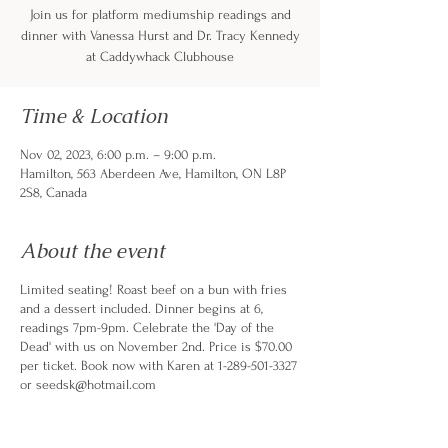
Join us for platform mediumship readings and
dinner with Vanessa Hurst and Dr. Tracy Kennedy
at Caddywhack Clubhouse
Time & Location
Nov 02, 2023, 6:00 p.m. – 9:00 p.m.
Hamilton, 563 Aberdeen Ave, Hamilton, ON L8P
2S8, Canada
About the event
Limited seating! Roast beef on a bun with fries
and a dessert included. Dinner begins at 6,
readings 7pm-9pm. Celebrate the 'Day of the
Dead' with us on November 2nd. Price is $70.00
per ticket. Book now with Karen at 1-289-501-3327
or seedsk@hotmail.com