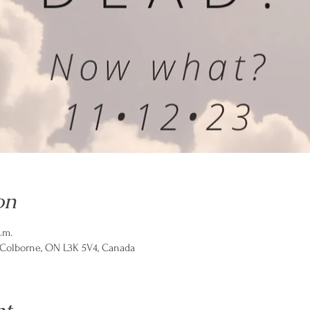
on
.m.
t Colborne, ON L3K 5V4, Canada