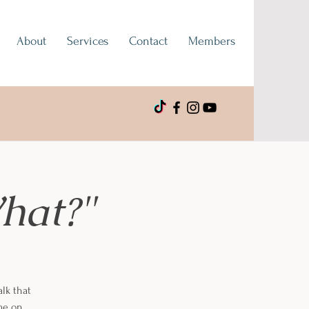
About
Services
Contact
Members
hat?"
alk that
 me on