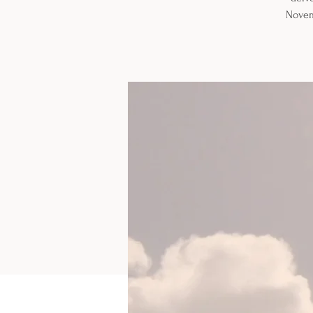
Novem