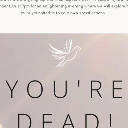
ber 12th at 7pm for an enlightening evening where we will explore 
tailor your afterlife to your own specifications...