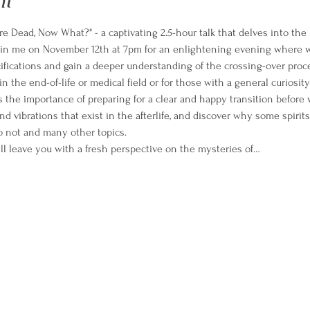
nt
re Dead, Now What?" - a captivating 2.5-hour talk that delves into the 
oin me on November 12th at 7pm for an enlightening evening where we
cifications and gain a deeper understanding of the crossing-over proc
in the end-of-life or medical field or for those with a general curiosity 
s the importance of preparing for a clear and happy transition before 
nd vibrations that exist in the afterlife, and discover why some spiri
o not and many other topics.
ll leave you with a fresh perspective on the mysteries of…