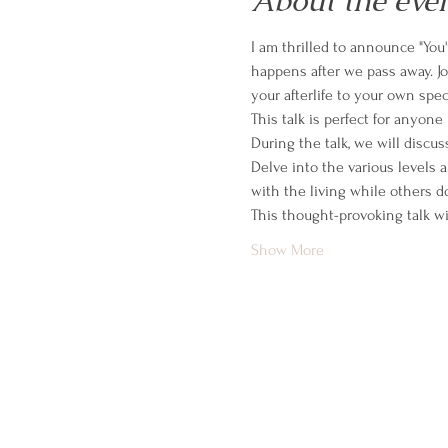
About the eve
I am thrilled to announce "You'
happens after we pass away. J
your afterlife to your own spe
This talk is perfect for anyone 
During the talk, we will discus
Delve into the various levels a
with the living while others d
This thought-provoking talk wi
Show More