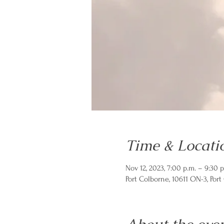
Time & Locati
Nov 12, 2023, 7:00 p.m. – 9:30 p
Port Colborne, 10611 ON-3, Por