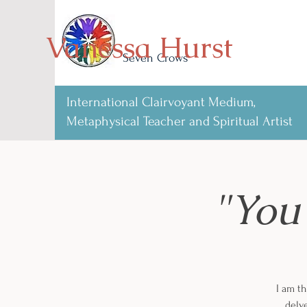
Vanessa Hurst
Seven Crows
International Clairvoyant Medium,
Metaphysical Teacher and Spiritual Artist
"You
I am th
delve