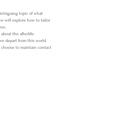
intriguing topic of what 
 will explore how to tailor 
ess.
about the afterlife.
we depart from this world. 
ts choose to maintain contact 