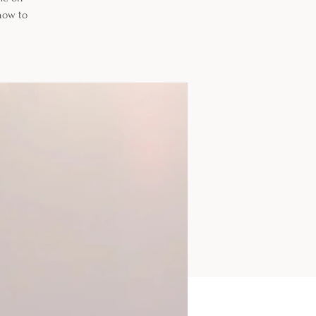
how to