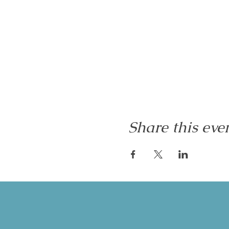
Share this eve