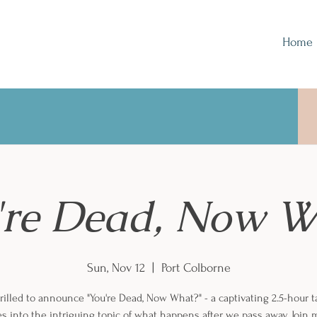
Home
're Dead, Now W
Sun, Nov 12
  |  
Port Colborne
rilled to announce "You're Dead, Now What?" - a captivating 2.5-hour t
s into the intriguing topic of what happens after we pass away. Join