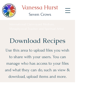
Vanessa Hurst
Seven Crows
International Clairvoyant Medium,
Metaphysical Teacher and Spiritual Artist
Download Recipes
Use this area to upload files you wish
to share with your users. You can
manage who has access to your files
and what they can do, such as view &
download, upload items and more.