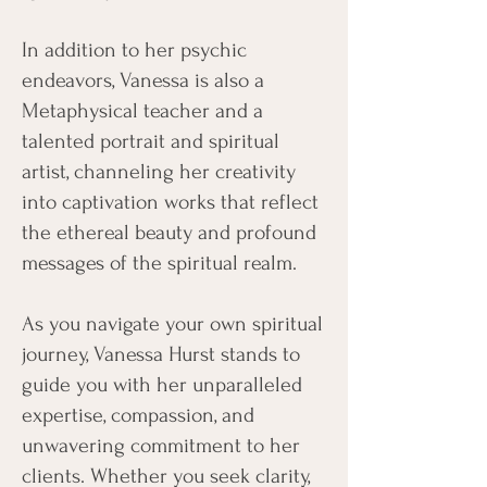
In addition to her psychic
endeavors, Vanessa is also a
Metaphysical teacher and a
talented portrait and spiritual
artist, channeling her creativity
into captivation works that reflect
the ethereal beauty and profound
messages of the spiritual realm.
As you navigate your own spiritual
journey, Vanessa Hurst stands to
guide you with her unparalleled
expertise, compassion, and
unwavering commitment to her
clients. Whether you seek clarity,