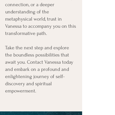
connection, or a deeper
understanding of the
metaphysical world, trust in
Vanessa to accompany you on this
transformative path.
Take the next step and explore
the boundless possibilities that
await you. Contact Vanessa today
and embark on a profound and
enlightening journey of self-
discovery and spiritual
empowerment.