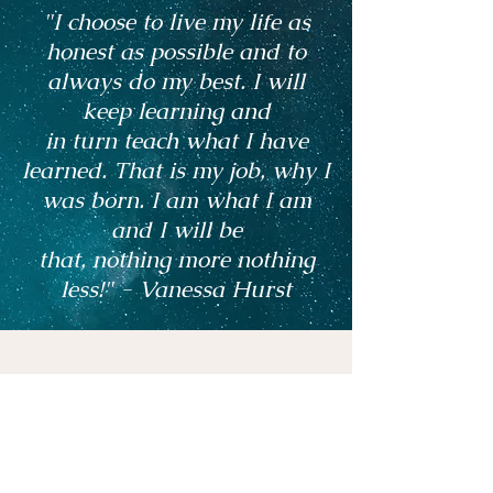
"I choose to live my life as
honest as possible and to
always do my best. I will
keep learning and
in turn teach what I have
learned. That is my job, why I
was born. I am what I am
and I will be
that, nothing more nothing
less!" - Vanessa Hurst
Vanessa is a very gifted and accurate
psychic medium. Every prediction