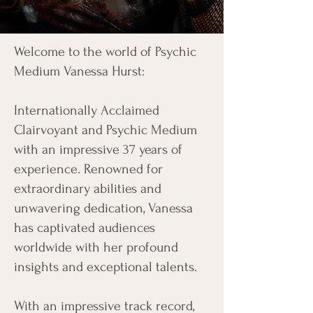
Welcome to the world of Psychic
Medium Vanessa Hurst:
Internationally Acclaimed
Clairvoyant and Psychic Medium
with an impressive 37 years of
experience. Renowned for
extraordinary abilities and
unwavering dedication, Vanessa
has captivated audiences
worldwide with her profound
insights and exceptional talents.
With an impressive track record,