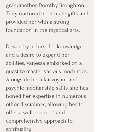
grandmother, Dorothy Broughton.
They nurtured her innate gifts and
provided her with a strong
foundation in the mystical arts.
Driven by a thirst for knowledge
and a desire to expand her
abilities, Vanessa embarked on a
quest to master various modalities.
Alongside her clairvoyant and
psychic mediumship skills, she has
honed her expertise in numerous
other disciplines, allowing her to
offer a well-rounded and
comprehensive approach to
spirituality.