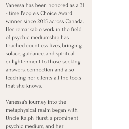
Vanessa has been honored as a 31
- time People's Choice Award
winner since 2015 across Canada.
Her remarkable work in the field
of psychic mediumship has
touched countless lives, bringing
solace, guidance, and spiritual
enlightenment to those seeking
answers, connection and also
teaching her clients all the tools
that she knows.
Vanessa's journey into the
metaphysical realm began with
Uncle Ralph Hurst, a prominent
psychic medium, and her