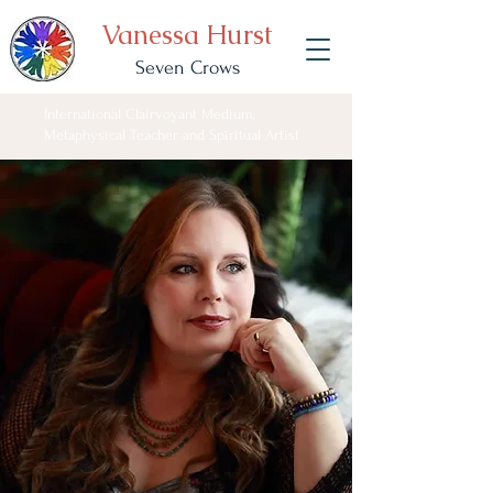
Vanessa Hurst
Seven Crows
International Clairvoyant Medium,
Metaphysical Teacher and Spiritual Artist