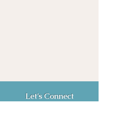
Let's Connect
Book Now!
Media Inquiries and Bookings
Email:
vanessahurstsc@gmail.com