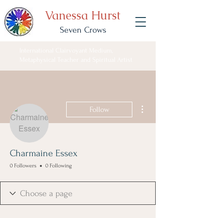
Vanessa Hurst
Seven Crows
International Clairvoyant Medium,
Metaphysical Teacher and Spiritual Artist
More actions
Follow
Charmaine Essex
0 Followers
0 Following