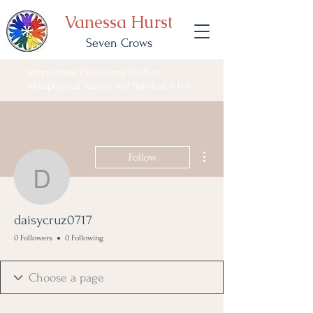
Vanessa Hurst
Seven Crows
International Clairvoyant Medium,
Metaphysical Teacher and Spiritual Artist
More actions
Follow
daisycruz0717
daisycruz0717
0 Followers
0 Following