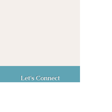
Let's Connect
Book Now!
Media Inquiries and Bookings
Email:
vanessahurstsc@gmail.com