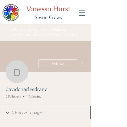
Vanessa Hurst
Seven Crows
International Clairvoyant Medium,
Metaphysical Teacher and Spiritual Artist
More actions
Follow
davidcharlesdrane
davidcharlesdrane
0 Followers
1 Following