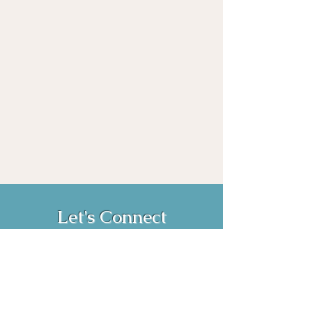
Let's Connect
Book Now!
Media Inquiries and Bookings
Email:
vanessahurstsc@gmail.com