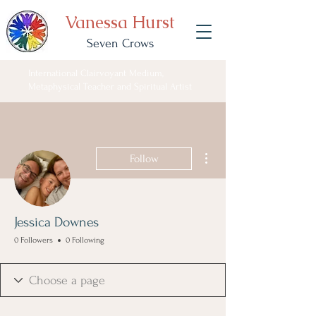
Vanessa Hurst
Seven Crows
International Clairvoyant Medium,
Metaphysical Teacher and Spiritual Artist
More actions
Follow
Jessica Downes
0 Followers
0 Following