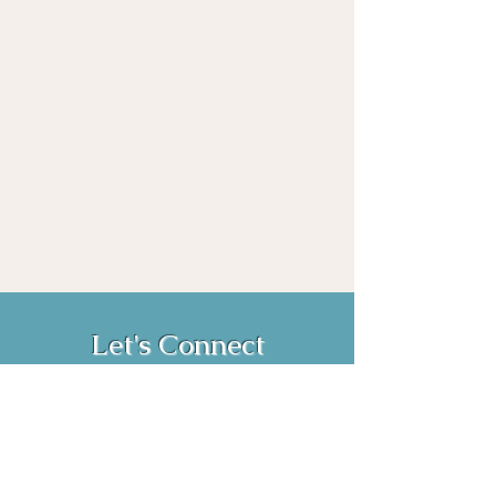
Let's Connect
Book Now!
Media Inquiries and Bookings
Email:
vanessahurstsc@gmail.com