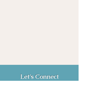
Let's Connect
Book Now!
Media Inquiries and Bookings
Email:
vanessahurstsc@gmail.com