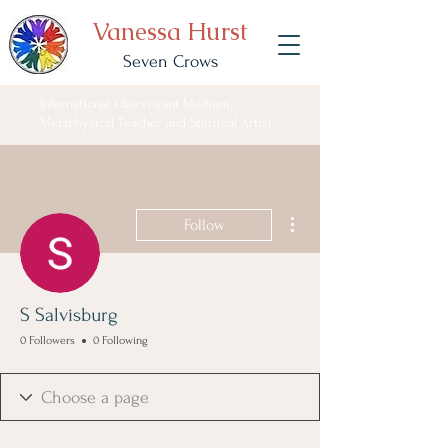
Vanessa Hurst
Seven Crows
International Clairvoyant Medium,
Metaphysical Teacher and Spiritual Artist
More actions
Follow
S Salvisburg
0 Followers
0 Following