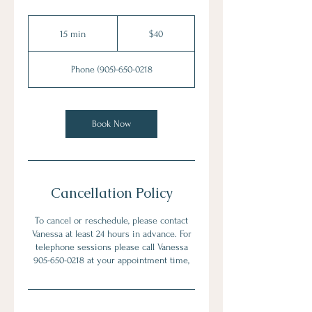
40
Canadian
15 min
1
$40
dollars
5
m
Phone (905)-650-0218
i
n
Book Now
Cancellation Policy
To cancel or reschedule, please contact
Vanessa at least 24 hours in advance. For
telephone sessions please call Vanessa
905-650-0218 at your appointment time,