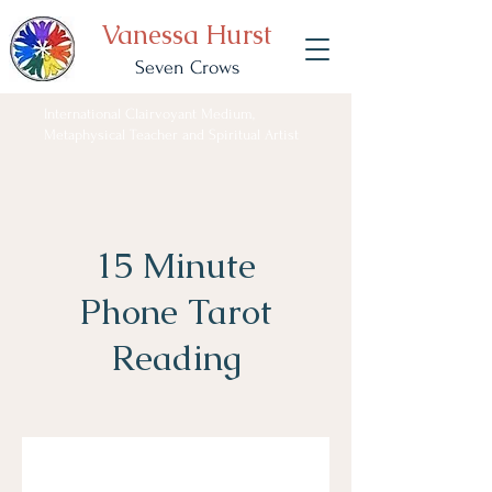
Vanessa Hurst
Seven Crows
International Clairvoyant Medium,
Metaphysical Teacher and Spiritual Artist
15 Minute
Phone Tarot
Reading