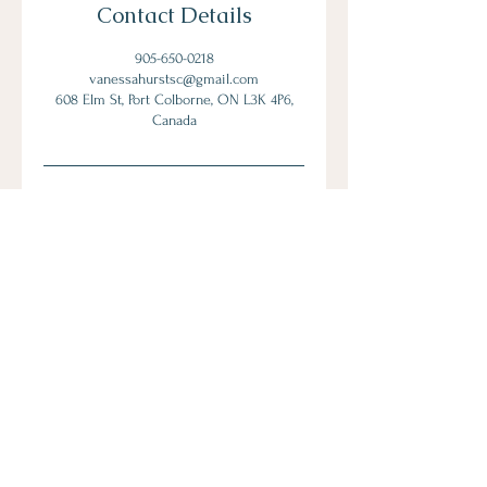
Contact Details
905-650-0218
vanessahurstsc@gmail.com
608 Elm St, Port Colborne, ON L3K 4P6,
Canada
Let's Connect
Book Now!
Media Inquiries and Bookings
Email:
vanessahurstsc@gmail.com