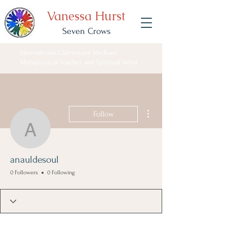
Vanessa Hurst
Seven Crows
International Clairvoyant Medium,
Metaphysical Teacher and Spiritual Artist
More actions
Follow
anauldesoul
anauldesoul
0 Followers
0 Following