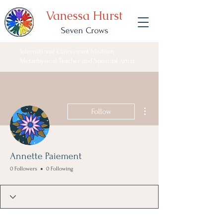
Vanessa Hurst
Seven Crows
International Clairvoyant Medium,
Metaphysical Teacher and Spiritual Artist
More actions
Follow
Annette Paiement
0 Followers
0 Following