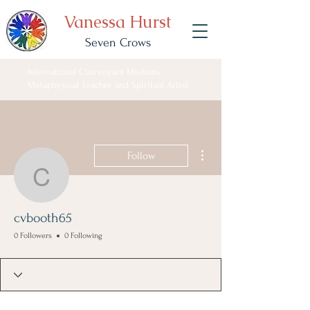
Vanessa Hurst
Seven Crows
International Clairvoyant Medium,
Metaphysical Teacher and Spiritual Artist
More actions
Follow
cvbooth65
cvbooth65
0 Followers
0 Following