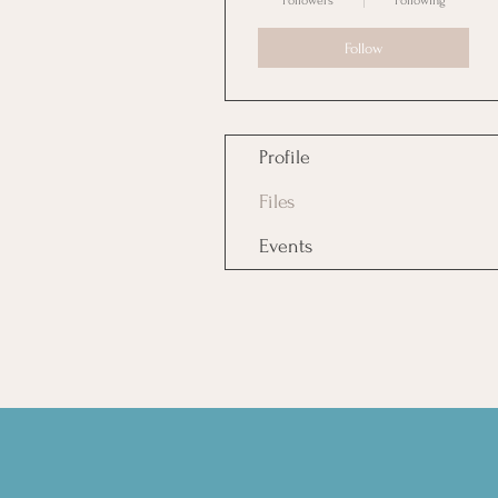
Followers
Following
Follow
Profile
Files
Events