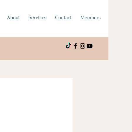
About
Services
Contact
Members