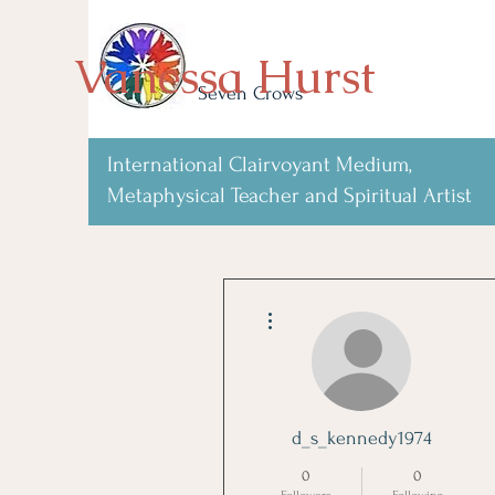
Vanessa Hurst
Seven Crows
International Clairvoyant Medium,
Metaphysical Teacher and Spiritual Artist
More actions
d_s_kennedy1974
0
0