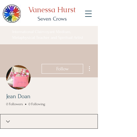
Vanessa Hurst
Seven Crows
International Clairvoyant Medium,
Metaphysical Teacher and Spiritual Artist
More actions
Follow
Jean Doan
0 Followers
0 Following