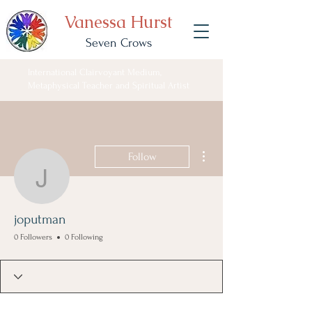
Vanessa Hurst
Seven Crows
International Clairvoyant Medium,
Metaphysical Teacher and Spiritual Artist
More actions
Follow
joputman
joputman
0 Followers
0 Following