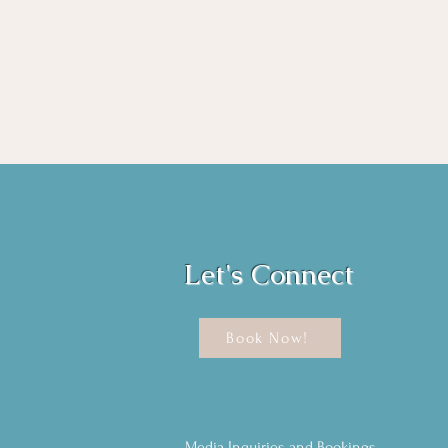
Let's Connect
Book Now!
Media Inquiries and Bookings