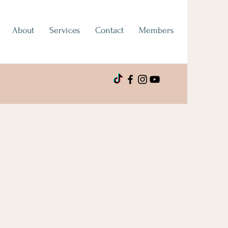
About
Services
Contact
Members