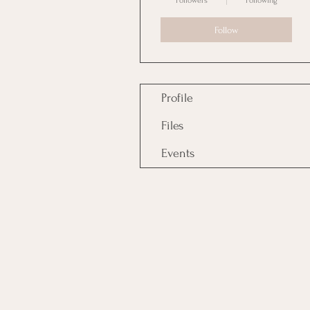
Followers
Following
Follow
Profile
Files
Events