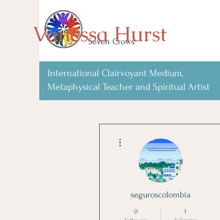
Vanessa Hurst
Seven Crows
International Clairvoyant Medium,
Metaphysical Teacher and Spiritual Artist
More actions
seguroscolombia
0
1