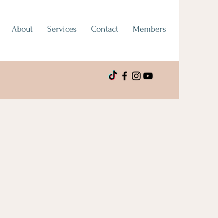
About
Services
Contact
Members