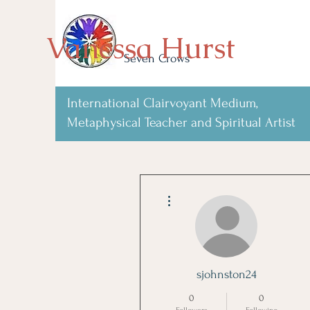
Vanessa Hurst
Seven Crows
International Clairvoyant Medium,
Metaphysical Teacher and Spiritual Artist
More actions
sjohnston24
0
0