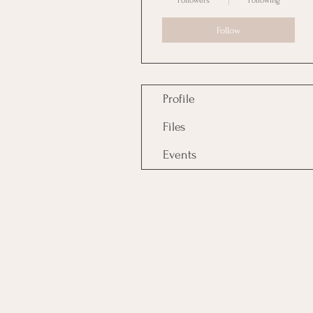
Followers
Following
Follow
Profile
Files
Events