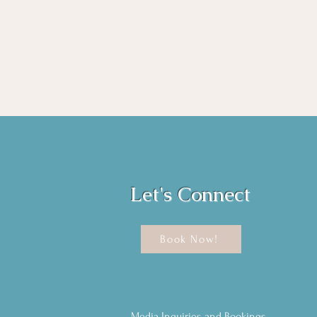
Let's Connect
Book Now!
Media Inquiries and Bookings