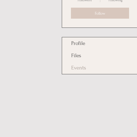
Followers
Following
Follow
Profile
Files
Events