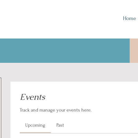
Home
Events
Track and manage your events here.
Upcoming
Past