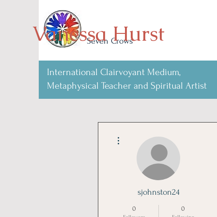
Vanessa Hurst
Seven Crows
International Clairvoyant Medium,
Metaphysical Teacher and Spiritual Artist
More actions
sjohnston24
0
0