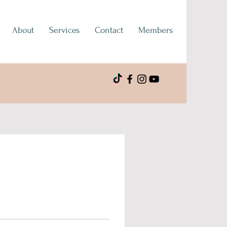
About
Services
Contact
Members