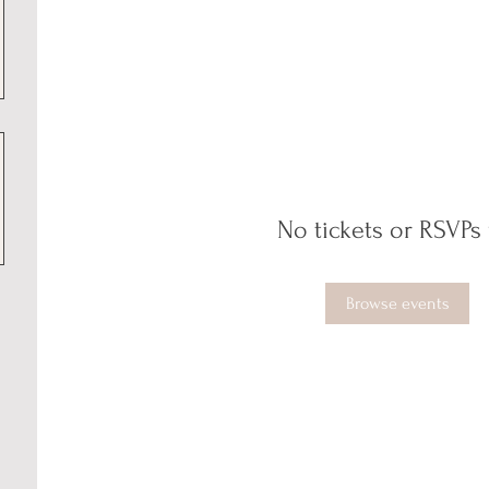
No tickets or RSVPs 
Browse events