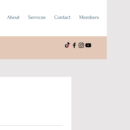
About
Services
Contact
Members