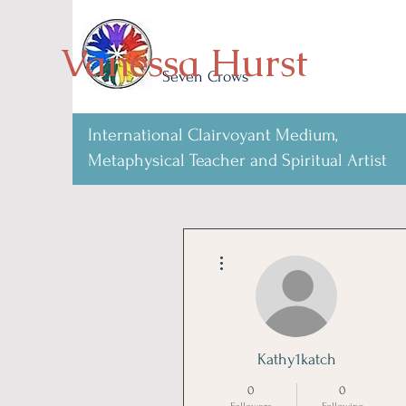
Vanessa Hurst
Seven Crows
International Clairvoyant Medium,
Metaphysical Teacher and Spiritual Artist
More actions
Kathy1katch
0
0