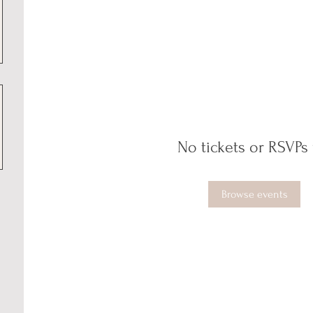
No tickets or RSVPs 
Browse events