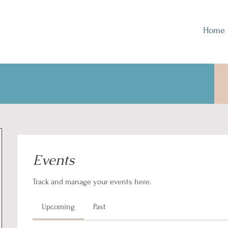
Home
Events
Track and manage your events here.
Upcoming
Past