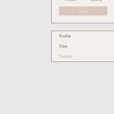
Followers
Following
Follow
Profile
Files
Events