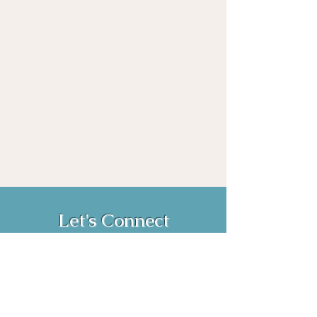
Let's Connect
Book Now!
Media Inquiries and Bookings
Email:
vanessahurstsc@gmail.com