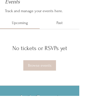
Events
Track and manage your events here.
Upcoming
Past
No tickets or RSVPs yet
Browse events
Let's Connect
Book Now!